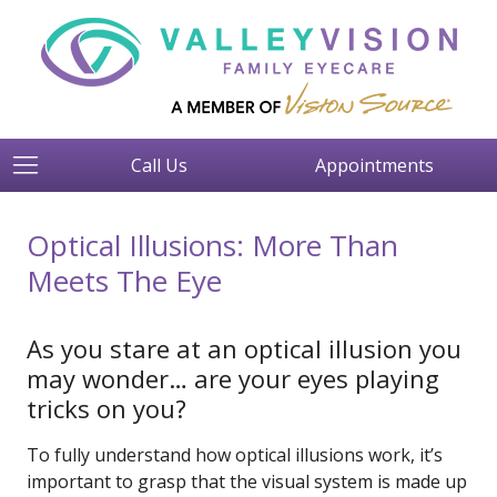
Call Us
Appointments
Optical Illusions: More Than
Meets The Eye
As you stare at an optical illusion you
may wonder… are your eyes playing
tricks on you?
To fully understand how optical illusions work, it’s
important to grasp that the visual system is made up