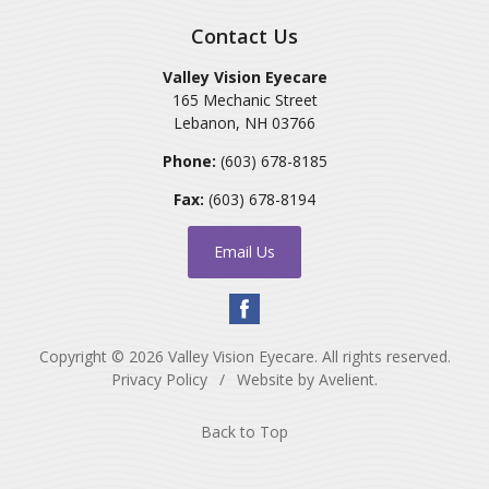
Contact Us
Valley Vision Eyecare
165 Mechanic Street
Lebanon
,
NH
03766
Phone:
(603) 678-8185
Fax:
(603) 678-8194
Email Us
Copyright © 2026
Valley Vision Eyecare
. All rights reserved.
Privacy Policy
/
Website by
Avelient
.
Back to Top