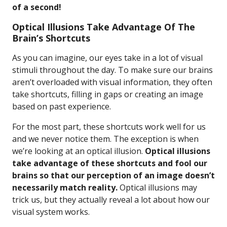
of a second!
Optical Illusions Take Advantage Of The
Brain’s Shortcuts
As you can imagine, our eyes take in a lot of visual
stimuli throughout the day. To make sure our brains
aren’t overloaded with visual information, they often
take shortcuts, filling in gaps or creating an image
based on past experience.
For the most part, these shortcuts work well for us
and we never notice them. The exception is when
we’re looking at an optical illusion.
Optical illusions
take advantage of these shortcuts and fool our
brains so that our perception of an image doesn’t
necessarily match reality.
Optical illusions may
trick us, but they actually reveal a lot about how our
visual system works.