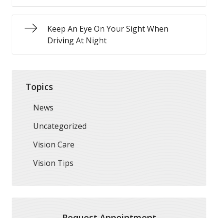
Keep An Eye On Your Sight When
Driving At Night
Topics
News
Uncategorized
Vision Care
Vision Tips
Request Appointment