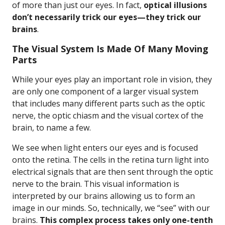
of more than just our eyes. In fact,
optical illusions
don’t necessarily trick our eyes—they trick our
brains
.
The Visual System Is Made Of Many Moving
Parts
While your eyes play an important role in vision, they
are only one component of a larger visual system
that includes many different parts such as the optic
nerve, the optic chiasm and the visual cortex of the
brain, to name a few.
We see when light enters our eyes and is focused
onto the retina. The cells in the retina turn light into
electrical signals that are then sent through the optic
nerve to the brain. This visual information is
interpreted by our brains allowing us to form an
image in our minds. So, technically, we “see” with our
brains.
This complex process takes only one-tenth