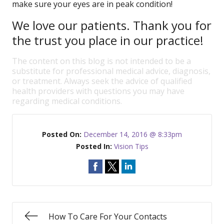
make sure your eyes are in peak condition!
We love our patients. Thank you for
the trust you place in our practice!
The content on this blog is not intended to be a
substitute for professional medical advice, diagnosis,
or treatment. Always seek the advice of qualified
health providers with questions you may have
regarding medical conditions.
Posted On:
December 14, 2016 @ 8:33pm
Posted In:
Vision Tips
How To Care For Your Contacts