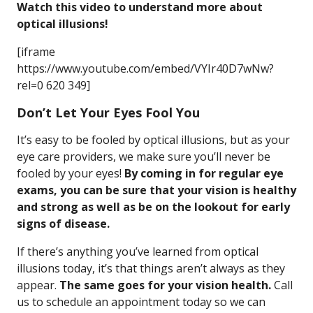
Watch this video to understand more about
optical illusions!
[iframe
https://www.youtube.com/embed/VYIr40D7wNw?
rel=0 620 349]
Don’t Let Your Eyes Fool You
It’s easy to be fooled by optical illusions, but as your
eye care providers, we make sure you’ll never be
fooled by your eyes!
By coming in for regular eye
exams, you can be sure that your vision is healthy
and strong as well as be on the lookout for early
signs of disease.
If there’s anything you’ve learned from optical
illusions today, it’s that things aren’t always as they
appear.
The same goes for your vision health.
Call
us to schedule an appointment today so we can