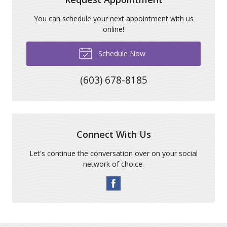
You can schedule your next appointment with us
online!
Schedule Now
(603) 678-8185
Connect With Us
Let's continue the conversation over on your social
network of choice.