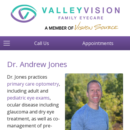
Call Us
Appointments
Dr. Andrew Jones
Dr. Jones practices
primary care optometry
,
including adult and
pediatric eye exams
,
ocular disease including
glaucoma and dry eye
treatment, as well as co-
management of pre-