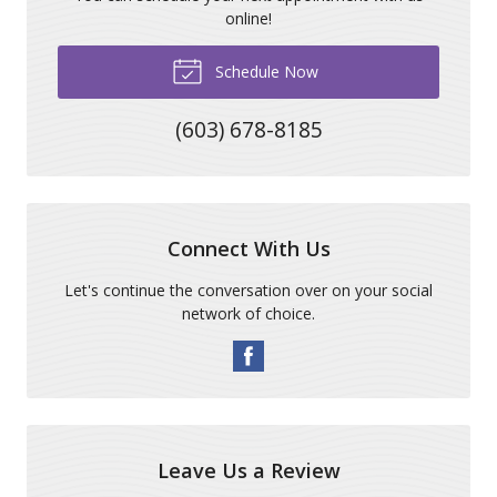
online!
Schedule Now
(603) 678-8185
Connect With Us
Let's continue the conversation over on your social
network of choice.
Leave Us a Review