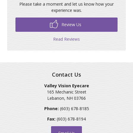
Please take a moment and let us know how your
experience was.
Review Us
Read Reviews
Contact Us
Valley Vision Eyecare
165 Mechanic Street
Lebanon
,
NH
03766
Phone:
(603) 678-8185
Fax:
(603) 678-8194