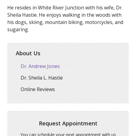
He resides in White River Junction with his wife, Dr.
Sheila Hastie. He enjoys walking in the woods with
his dogs, skiing, mountain biking, motorcycles, and
sugaring.
About Us
Dr. Andrew Jones
Dr. Sheila L. Hastie
Online Reviews
Request Appointment
You can schedule your next appointment with us