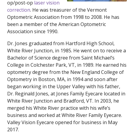
op/post-op
laser vision
correction
. He was treasurer of the Vermont
Optometric Association from 1998 to 2008. He has
been a member of the American Optometric
Association since 1990.
Dr. Jones graduated from Hartford High School,
White River Junction, in 1985. He went on to receive a
Bachelor of Science degree from Saint Michael’s
College in Colchester Park, VT, in 1989. He earned his
optometry degree from the New England College of
Optometry in Boston, MA, in 1994 and soon after
began working in the Upper Valley with his father,
Dr. Reginald Jones, at Jones Family Eyecare located in
White River Junction and Bradford, VT. In 2003, he
merged his White River practice with his wife’s
business and worked at White River Family Eyecare.
Valley Vision Eyecare opened for business in May
2017.