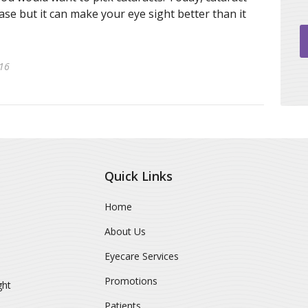
se but it can make your eye sight better than it
016
Quick Links
Home
About Us
Eyecare Services
Promotions
ght
Patients