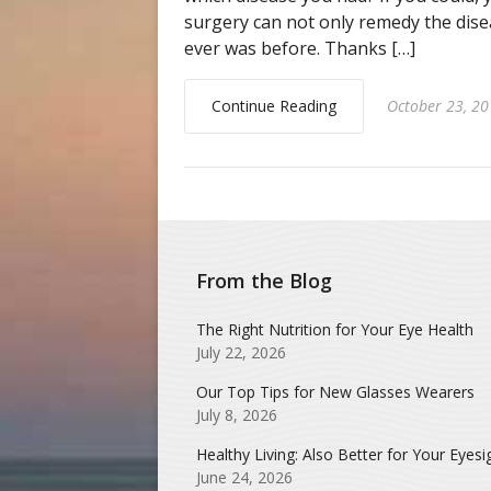
surgery can not only remedy the disea
ever was before. Thanks […]
Continue Reading
October 23, 2
From the Blog
The Right Nutrition for Your Eye Health
July 22, 2026
Our Top Tips for New Glasses Wearers
July 8, 2026
Healthy Living: Also Better for Your Eyesi
June 24, 2026