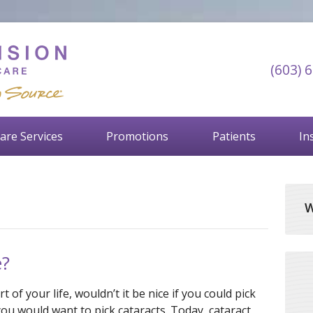
(603) 
are Services
Promotions
Patients
In
W
e?
t of your life, wouldn’t it be nice if you could pick
you would want to pick cataracts. Today, cataract