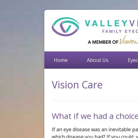
Home
About Us
Eyec
Vision Care
What if we had a choic
If an eye disease was an inevitable par
which disease you had? If you could, 