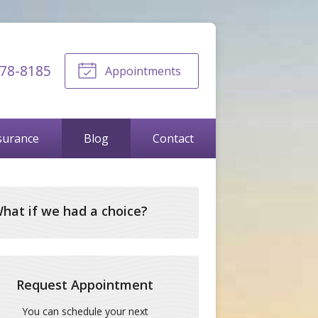
678-8185
Appointments
surance
Blog
Contact
hat if we had a choice?
Request Appointment
You can schedule your next