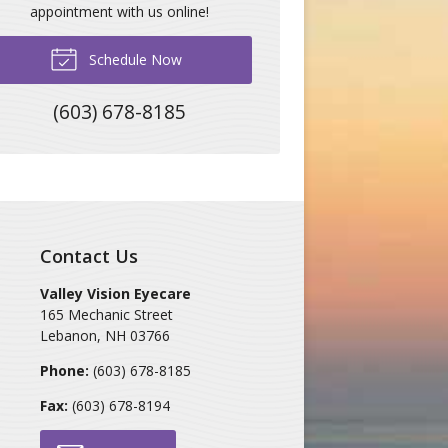
appointment with us online!
Schedule Now
(603) 678-8185
Contact Us
Valley Vision Eyecare
165 Mechanic Street
Lebanon
,
NH
03766
Phone:
(603) 678-8185
Fax:
(603) 678-8194