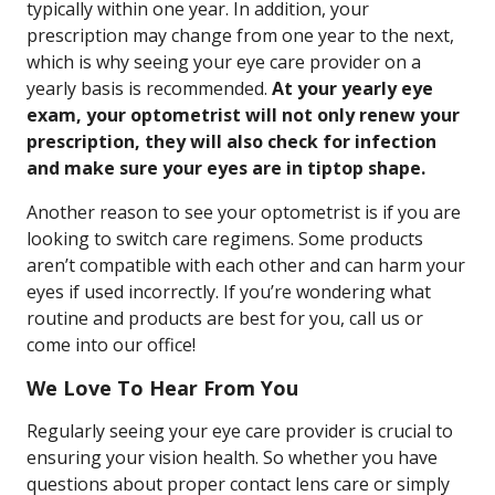
typically within one year. In addition, your
prescription may change from one year to the next,
which is why seeing your eye care provider on a
yearly basis is recommended.
At your yearly eye
exam, your optometrist will not only renew your
prescription, they will also check for infection
and make sure your eyes are in tiptop shape.
Another reason to see your optometrist is if you are
looking to switch care regimens. Some products
aren’t compatible with each other and can harm your
eyes if used incorrectly. If you’re wondering what
routine and products are best for you, call us or
come into our office!
We Love To Hear From You
Regularly seeing your eye care provider is crucial to
ensuring your vision health. So whether you have
questions about proper contact lens care or simply