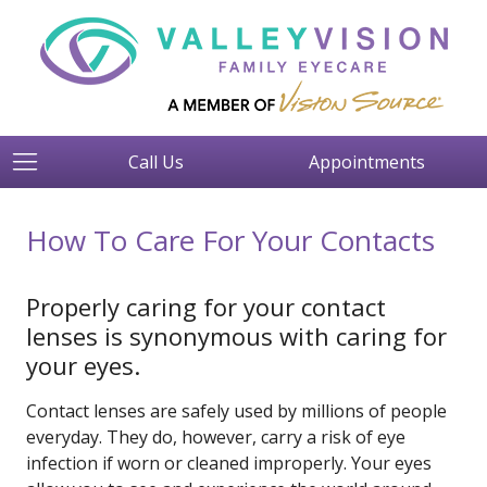
Call Us
Appointments
How To Care For Your Contacts
Properly caring for your contact
lenses is synonymous with caring for
your eyes.
Contact lenses are safely used by millions of people
everyday. They do, however, carry a risk of eye
infection if worn or cleaned improperly. Your eyes