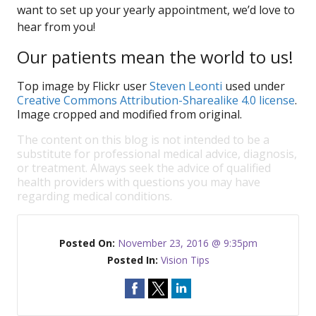
want to set up your yearly appointment, we’d love to
hear from you!
Our patients mean the world to us!
Top image by Flickr user
Steven Leonti
used under
Creative Commons Attribution-Sharealike 4.0 license
.
Image cropped and modified from original.
The content on this blog is not intended to be a
substitute for professional medical advice, diagnosis,
or treatment. Always seek the advice of qualified
health providers with questions you may have
regarding medical conditions.
Posted On:
November 23, 2016 @ 9:35pm
Posted In:
Vision Tips