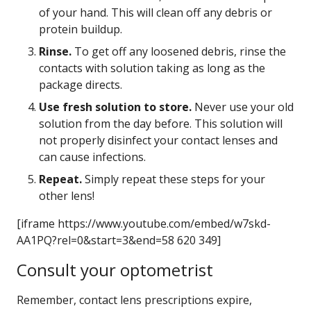
of your hand. This will clean off any debris or
protein buildup.
Rinse.
To get off any loosened debris, rinse the
contacts with solution taking as long as the
package directs.
Use fresh solution to store.
Never use your old
solution from the day before. This solution will
not properly disinfect your contact lenses and
can cause infections.
Repeat.
Simply repeat these steps for your
other lens!
[iframe https://www.youtube.com/embed/w7skd-
AA1PQ?rel=0&start=3&end=58 620 349]
Consult your optometrist
Remember, contact lens prescriptions expire,