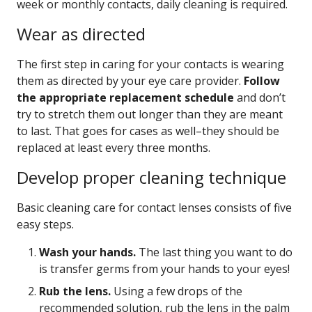
week or monthly contacts, daily cleaning is required.
Wear as directed
The first step in caring for your contacts is wearing
them as directed by your eye care provider.
Follow
the appropriate replacement schedule
and don’t
try to stretch them out longer than they are meant
to last. That goes for cases as well–they should be
replaced at least every three months.
Develop proper cleaning technique
Basic cleaning care for contact lenses consists of five
easy steps.
Wash your hands.
The last thing you want to do
is transfer germs from your hands to your eyes!
Rub the lens.
Using a few drops of the
recommended solution, rub the lens in the palm