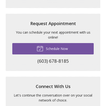
Request Appointment
You can schedule your next appointment with us
online!
Schedule Now
(603) 678-8185
Connect With Us
Let's continue the conversation over on your social
network of choice.