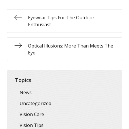
Eyewear Tips For The Outdoor
Enthusiast
Optical Illusions: More Than Meets The
Eye
Topics
News
Uncategorized
Vision Care
Vision Tips