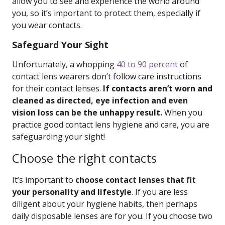
allow you to see and experience the world around
you, so it’s important to protect them, especially if
you wear contacts.
Safeguard Your Sight
Unfortunately, a whopping
40 to 90 percent
of
contact lens wearers don’t follow care instructions
for their contact lenses.
If contacts aren’t worn and
cleaned as directed, eye infection and even
vision loss can be the unhappy result.
When you
practice good contact lens hygiene and care, you are
safeguarding your sight!
Choose the right contacts
It’s important to
choose contact lenses that fit
your personality and lifestyle
. If you are less
diligent about your hygiene habits, then perhaps
daily disposable lenses are for you. If you choose two