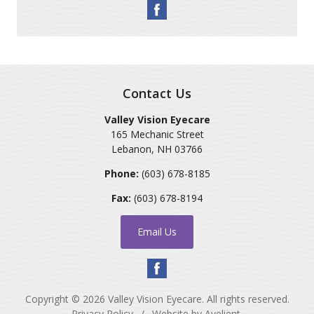
Contact Us
Valley Vision Eyecare
165 Mechanic Street
Lebanon
,
NH
03766
Phone:
(603) 678-8185
Fax:
(603) 678-8194
Email Us
Copyright © 2026
Valley Vision Eyecare
. All rights reserved.
Privacy Policy
/
Website by
Avelient
.