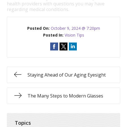
health providers with questions you may have
regarding medical conditions.
Posted On:
October 9, 2024 @ 7:20pm
Posted In:
Vision Tips
Staying Ahead of Our Aging Eyesight
The Many Steps to Modern Glasses
Topics