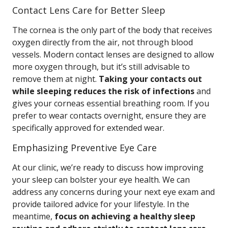
Contact Lens Care for Better Sleep
The cornea is the only part of the body that receives
oxygen directly from the air, not through blood
vessels. Modern contact lenses are designed to allow
more oxygen through, but it’s still advisable to
remove them at night.
Taking your contacts out
while sleeping reduces the risk of infections
and
gives your corneas essential breathing room. If you
prefer to wear contacts overnight, ensure they are
specifically approved for extended wear.
Emphasizing Preventive Eye Care
At our clinic, we’re ready to discuss how improving
your sleep can bolster your eye health. We can
address any concerns during your next eye exam and
provide tailored advice for your lifestyle. In the
meantime,
focus on achieving a healthy sleep