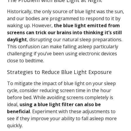
The Problem with Blue Light at Night
Historically, the only source of blue light was the sun,
and our bodies are programmed to respond to it by
waking up. However,
the blue light emitted from
screens can trick our brains into thinking it’s still
daylight
, disrupting our natural sleep preparations.
This confusion can make falling asleep particularly
challenging if you’ve been using electronic devices
close to bedtime.
Strategies to Reduce Blue Light Exposure
To mitigate the impact of blue light on your sleep
cycle, consider reducing screen time in the hour
before bed. While avoiding screens completely is
ideal,
using a blue light filter can also be
beneficial
. Experiment with these adjustments to
see if they improve your ability to fall asleep more
quickly.