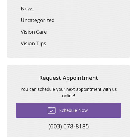
News
Uncategorized
Vision Care
Vision Tips
Request Appointment
You can schedule your next appointment with us
online!
Schedule Now
(603) 678-8185