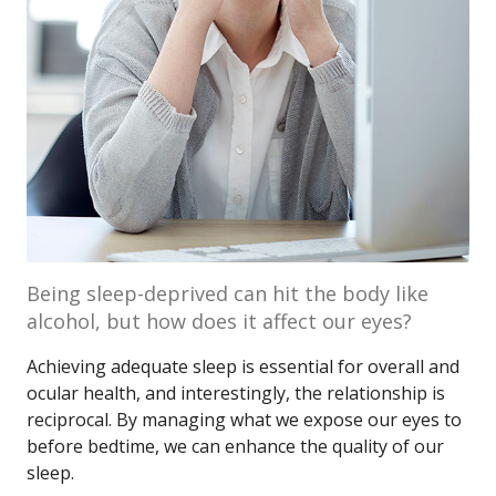
Being sleep-deprived can hit the body like
alcohol, but how does it affect our eyes?
Achieving adequate sleep is essential for overall and
ocular health, and interestingly, the relationship is
reciprocal. By managing what we expose our eyes to
before bedtime, we can enhance the quality of our
sleep.