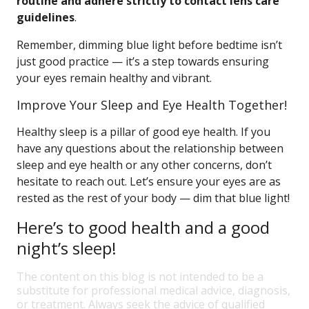
routine and adhere strictly to contact lens care
guidelines
.
Remember, dimming blue light before bedtime isn’t
just good practice — it’s a step towards ensuring
your eyes remain healthy and vibrant.
Improve Your Sleep and Eye Health Together!
Healthy sleep is a pillar of good eye health. If you
have any questions about the relationship between
sleep and eye health or any other concerns, don’t
hesitate to reach out. Let’s ensure your eyes are as
rested as the rest of your body — dim that blue light!
Here’s to good health and a good
night’s sleep!
The content on this blog is not intended to be a
substitute for professional medical advice, diagnosis,
or treatment. Always seek the advice of qualified