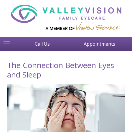
Call Us
Appointments
The Connection Between Eyes
and Sleep