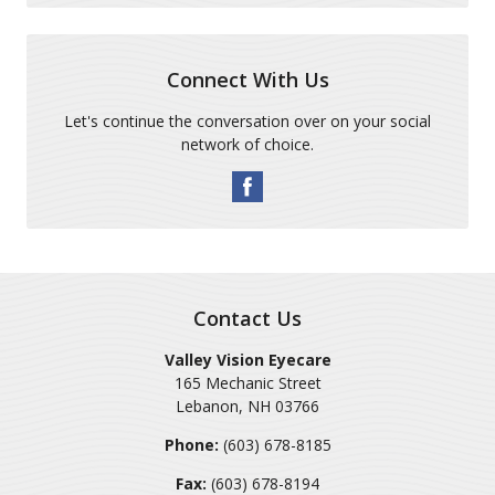
Connect With Us
Let's continue the conversation over on your social
network of choice.
Contact Us
Valley Vision Eyecare
165 Mechanic Street
Lebanon
,
NH
03766
Phone:
(603) 678-8185
Fax:
(603) 678-8194