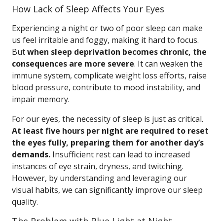
How Lack of Sleep Affects Your Eyes
Experiencing a night or two of poor sleep can make
us feel irritable and foggy, making it hard to focus.
But
when sleep deprivation becomes chronic, the
consequences are more severe
. It can weaken the
immune system, complicate weight loss efforts, raise
blood pressure, contribute to mood instability, and
impair memory.
For our eyes, the necessity of sleep is just as critical.
At least five hours per night are required to reset
the eyes fully, preparing them for another day’s
demands.
Insufficient rest can lead to increased
instances of eye strain, dryness, and twitching.
However, by understanding and leveraging our
visual habits, we can significantly improve our sleep
quality.