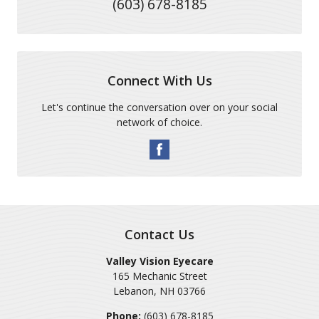
(603) 678-8185
Connect With Us
Let's continue the conversation over on your social
network of choice.
Contact Us
Valley Vision Eyecare
165 Mechanic Street
Lebanon
,
NH
03766
Phone:
(603) 678-8185