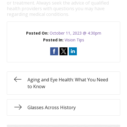
or treatment. Always seek the advice of qualified
health providers with questions you may have
regarding medical conditions.
Posted On:
October 11, 2023 @ 4:30pm
Posted In:
Vision Tips
Aging and Eye Health: What You Need
to Know
Glasses Across History