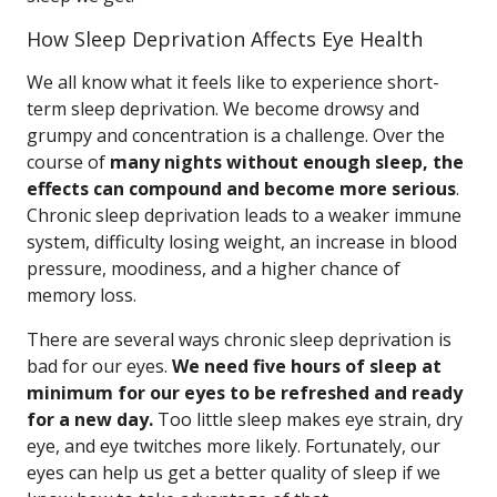
How Sleep Deprivation Affects Eye Health
We all know what it feels like to experience short-
term sleep deprivation. We become drowsy and
grumpy and concentration is a challenge. Over the
course of
many nights without enough sleep, the
effects can compound and become more serious
.
Chronic sleep deprivation leads to a weaker immune
system, difficulty losing weight, an increase in blood
pressure, moodiness, and a higher chance of
memory loss.
There are several ways chronic sleep deprivation is
bad for our eyes.
We need five hours of sleep at
minimum for our eyes to be refreshed and ready
for a new day.
Too little sleep makes eye strain, dry
eye, and eye twitches more likely. Fortunately, our
eyes can help us get a better quality of sleep if we