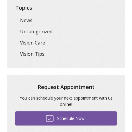
Topics
News
Uncategorized
Vision Care
Vision Tips
Request Appointment
You can schedule your next appointment with us
online!
Schedule Now