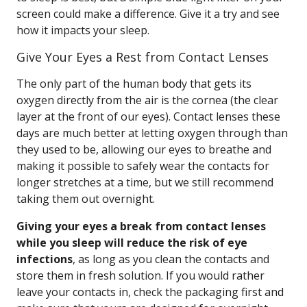
screen could make a difference. Give it a try and see
how it impacts your sleep.
Give Your Eyes a Rest from Contact Lenses
The only part of the human body that gets its
oxygen directly from the air is the cornea (the clear
layer at the front of our eyes). Contact lenses these
days are much better at letting oxygen through than
they used to be, allowing our eyes to breathe and
making it possible to safely wear the contacts for
longer stretches at a time, but we still recommend
taking them out overnight.
Giving your eyes a break from contact lenses
while you sleep will reduce the risk of eye
infections
, as long as you clean the contacts and
store them in fresh solution. If you would rather
leave your contacts in, check the packaging first and