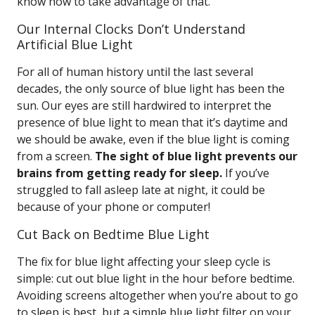
know how to take advantage of that.
Our Internal Clocks Don’t Understand
Artificial Blue Light
For all of human history until the last several
decades, the only source of blue light has been the
sun. Our eyes are still hardwired to interpret the
presence of blue light to mean that it’s daytime and
we should be awake, even if the blue light is coming
from a screen.
The sight of blue light prevents our
brains from getting ready for sleep.
If you’ve
struggled to fall asleep late at night, it could be
because of your phone or computer!
Cut Back on Bedtime Blue Light
The fix for blue light affecting your sleep cycle is
simple: cut out blue light in the hour before bedtime.
Avoiding screens altogether when you’re about to go
to sleep is best, but a simple blue light filter on your