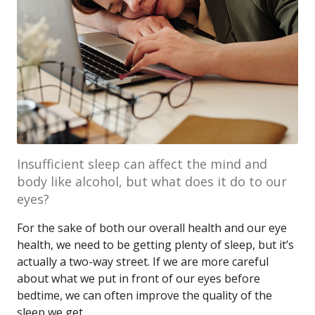
Insufficient sleep can affect the mind and
body like alcohol, but what does it do to our
eyes?
For the sake of both our overall health and our eye
health, we need to be getting plenty of sleep, but it’s
actually a two-way street. If we are more careful
about what we put in front of our eyes before
bedtime, we can often improve the quality of the
sleep we get.