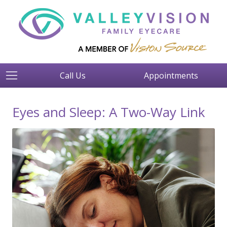
Call Us
Appointments
Eyes and Sleep: A Two-Way Link