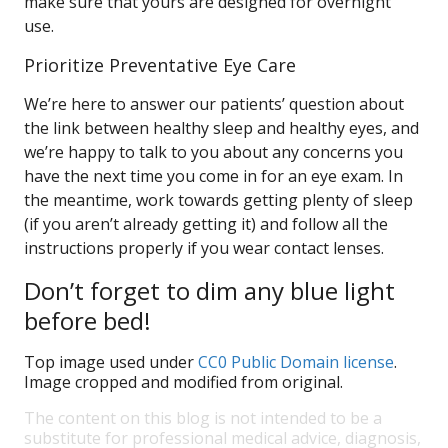
make sure that yours are designed for overnight
use.
Prioritize Preventative Eye Care
We’re here to answer our patients’ question about
the link between healthy sleep and healthy eyes, and
we’re happy to talk to you about any concerns you
have the next time you come in for an eye exam. In
the meantime, work towards getting plenty of sleep
(if you aren’t already getting it) and follow all the
instructions properly if you wear contact lenses.
Don’t forget to dim any blue light
before bed!
Top image used under
CC0 Public Domain license
.
Image cropped and modified from original.
The content on this blog is not intended to be a
substitute for professional medical advice, diagnosis,