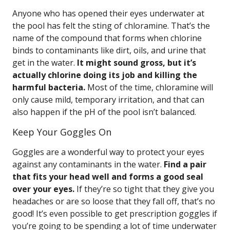
Anyone who has opened their eyes underwater at
the pool has felt the sting of chloramine. That’s the
name of the compound that forms when chlorine
binds to contaminants like dirt, oils, and urine that
get in the water.
It might sound gross, but it’s
actually chlorine doing its job and killing the
harmful bacteria.
Most of the time, chloramine will
only cause mild, temporary irritation, and that can
also happen if the pH of the pool isn’t balanced.
Keep Your Goggles On
Goggles are a wonderful way to protect your eyes
against any contaminants in the water.
Find a pair
that fits your head well and forms a good seal
over your eyes.
If they’re so tight that they give you
headaches or are so loose that they fall off, that’s no
good! It’s even possible to get prescription goggles if
you’re going to be spending a lot of time underwater