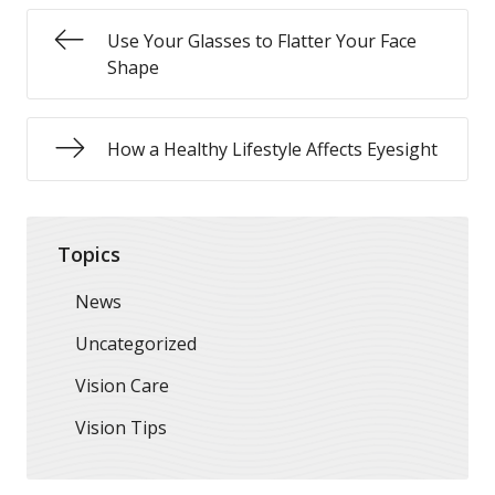
Use Your Glasses to Flatter Your Face
Shape
How a Healthy Lifestyle Affects Eyesight
Topics
News
Uncategorized
Vision Care
Vision Tips