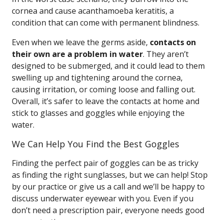
cornea and cause acanthamoeba keratitis, a
condition that can come with permanent blindness.
Even when we leave the germs aside,
contacts on
their own are a problem in water
. They aren’t
designed to be submerged, and it could lead to them
swelling up and tightening around the cornea,
causing irritation, or coming loose and falling out.
Overall, it’s safer to leave the contacts at home and
stick to glasses and goggles while enjoying the
water.
We Can Help You Find the Best Goggles
Finding the perfect pair of goggles can be as tricky
as finding the right sunglasses, but we can help! Stop
by our practice or give us a call and we’ll be happy to
discuss underwater eyewear with you. Even if you
don’t need a prescription pair, everyone needs good