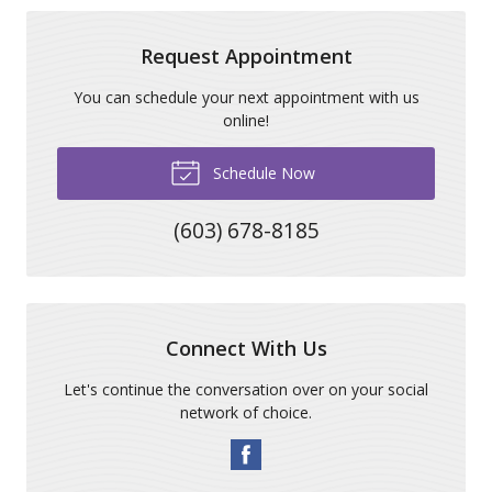
Request Appointment
You can schedule your next appointment with us
online!
Schedule Now
(603) 678-8185
Connect With Us
Let's continue the conversation over on your social
network of choice.