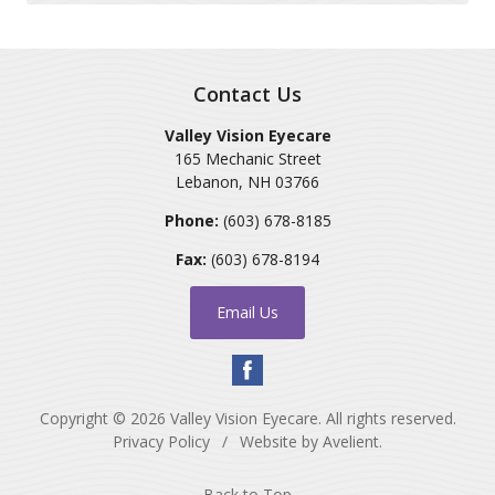
Contact Us
Valley Vision Eyecare
165 Mechanic Street
Lebanon
,
NH
03766
Phone:
(603) 678-8185
Fax:
(603) 678-8194
Email Us
Copyright © 2026
Valley Vision Eyecare
. All rights reserved.
Privacy Policy
/
Website by
Avelient
.
Back to Top