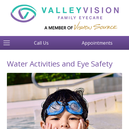
Call Us
Appointments
Water Activities and Eye Safety