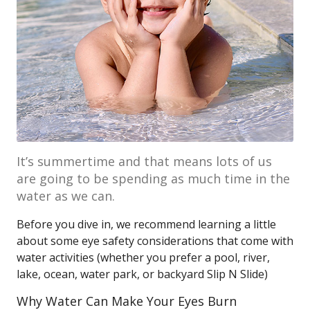
It’s summertime and that means lots of us
are going to be spending as much time in the
water as we can.
Before you dive in, we recommend learning a little
about some eye safety considerations that come with
water activities (whether you prefer a pool, river,
lake, ocean, water park, or backyard Slip N Slide)
Why Water Can Make Your Eyes Burn