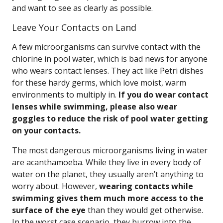
and want to see as clearly as possible.
Leave Your Contacts on Land
A few microorganisms can survive contact with the
chlorine in pool water, which is bad news for anyone
who wears contact lenses. They act like Petri dishes
for these hardy germs, which love moist, warm
environments to multiply in.
If you do wear contact
lenses while swimming, please also wear
goggles to reduce the risk of pool water getting
on your contacts.
The most dangerous microorganisms living in water
are acanthamoeba. While they live in every body of
water on the planet, they usually aren’t anything to
worry about. However,
wearing contacts while
swimming gives them much more access to the
surface of the eye
than they would get otherwise.
In the worst case scenario, they burrow into the