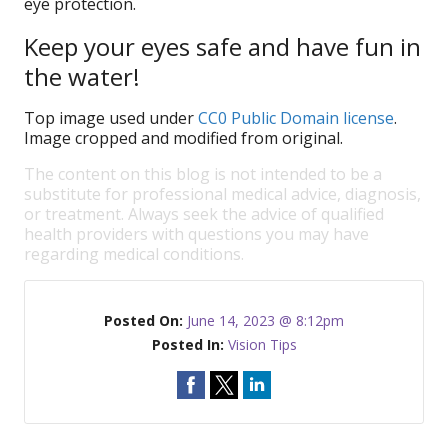
eye protection.
Keep your eyes safe and have fun in
the water!
Top image used under
CC0 Public Domain license
.
Image cropped and modified from original.
The content on this blog is not intended to be a
substitute for professional medical advice, diagnosis,
or treatment. Always seek the advice of qualified
health providers with questions you may have
regarding medical conditions.
Posted On:
June 14, 2023 @ 8:12pm
Posted In:
Vision Tips