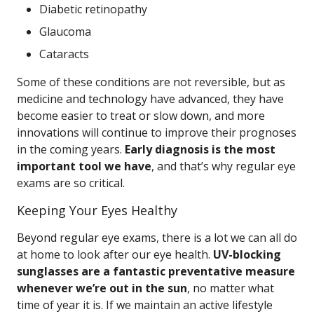
Diabetic retinopathy
Glaucoma
Cataracts
Some of these conditions are not reversible, but as
medicine and technology have advanced, they have
become easier to treat or slow down, and more
innovations will continue to improve their prognoses
in the coming years.
Early diagnosis is the most
important tool we have
, and that’s why regular eye
exams are so critical.
Keeping Your Eyes Healthy
Beyond regular eye exams, there is a lot we can all do
at home to look after our eye health.
UV-blocking
sunglasses are a fantastic preventative measure
whenever we’re out in the sun
, no matter what
time of year it is. If we maintain an active lifestyle