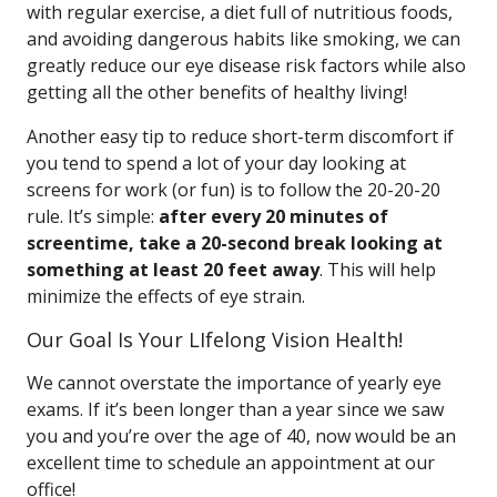
with regular exercise, a diet full of nutritious foods,
and avoiding dangerous habits like smoking, we can
greatly reduce our eye disease risk factors while also
getting all the other benefits of healthy living!
Another easy tip to reduce short-term discomfort if
you tend to spend a lot of your day looking at
screens for work (or fun) is to follow the 20-20-20
rule. It’s simple:
after every 20 minutes of
screentime, take a 20-second break looking at
something at least 20 feet away
. This will help
minimize the effects of eye strain.
Our Goal Is Your LIfelong Vision Health!
We cannot overstate the importance of yearly eye
exams. If it’s been longer than a year since we saw
you and you’re over the age of 40, now would be an
excellent time to schedule an appointment at our
office!