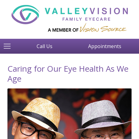
Call Us
Appointments
Caring for Our Eye Health As We
Age