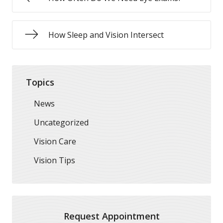
How Sleep and Vision Intersect
Topics
News
Uncategorized
Vision Care
Vision Tips
Request Appointment