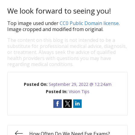
We look forward to seeing you!
Top image used under
CC0 Public Domain license
.
Image cropped and modified from original.
The content on this blog is not intended to be a
substitute for professional medical advice, diagnosis,
or treatment. Always seek the advice of qualified
health providers with questions you may have
regarding medical conditions.
Posted On:
September 29, 2022 @ 12:24am
Posted In:
Vision Tips
How Often Do We Need Eye Exams?