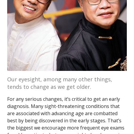
Our eyesight, among many other things,
tends to change as we get older.
For any serious changes, it’s critical to get an early
diagnosis. Many sight-threatening conditions that
are associated with advancing age are combatted
best by being discovered in the early stages. That’s
the biggest we encourage more frequent eye exams