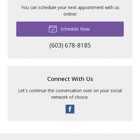
You can schedule your next appointment with us
online!
Schedule Now
(603) 678-8185
Connect With Us
Let's continue the conversation over on your social
network of choice.