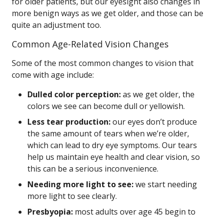
for older patients, but our eyesight also changes in
more benign ways as we get older, and those can be
quite an adjustment too.
Common Age-Related Vision Changes
Some of the most common changes to vision that
come with age include:
Dulled color perception:
as we get older, the
colors we see can become dull or yellowish.
Less tear production:
our eyes don’t produce
the same amount of tears when we’re older,
which can lead to dry eye symptoms. Our tears
help us maintain eye health and clear vision, so
this can be a serious inconvenience.
Needing more light to see:
we start needing
more light to see clearly.
Presbyopia:
most adults over age 45 begin to