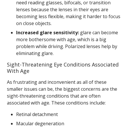
need reading glasses, bifocals, or transition
lenses because the lenses in their eyes are
becoming less flexible, making it harder to focus
on close objects.
Increased glare sensitivity:
glare can become
more bothersome with age, which is a big
problem while driving. Polarized lenses help by
eliminating glare.
Sight-Threatening Eye Conditions Associated
With Age
As frustrating and inconvenient as all of these
smaller issues can be, the biggest concerns are the
sight-threatening conditions that are often
associated with age. These conditions include:
Retinal detachment
Macular degeneration