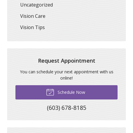
Uncategorized
Vision Care
Vision Tips
Request Appointment
You can schedule your next appointment with us
online!
Schedule Now
(603) 678-8185