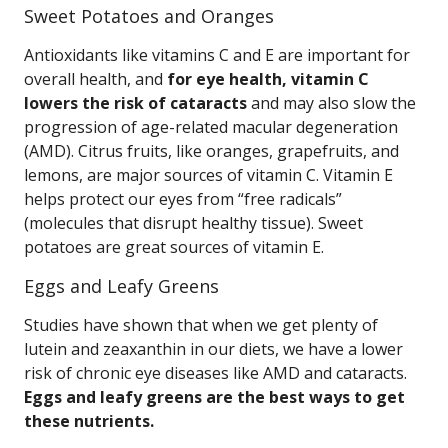
Sweet Potatoes and Oranges
Antioxidants like vitamins C and E are important for
overall health, and
for eye health, vitamin C
lowers the risk of cataracts
and may also slow the
progression of age-related macular degeneration
(AMD). Citrus fruits, like oranges, grapefruits, and
lemons, are major sources of vitamin C. Vitamin E
helps protect our eyes from “free radicals”
(molecules that disrupt healthy tissue). Sweet
potatoes are great sources of vitamin E.
Eggs and Leafy Greens
Studies have shown that when we get plenty of
lutein and zeaxanthin in our diets, we have a lower
risk of chronic eye diseases like AMD and cataracts.
Eggs and leafy greens are the best ways to get
these nutrients.