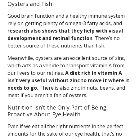
Oysters and Fish
Good brain function and a healthy immune system
rely on getting plenty of omega-3 fatty acids, and
r
esearch also shows that they help with visual
development and retinal function
. There’s no
better source of these nutrients than fish.
Meanwhile, oysters are an excellent source of zinc,
which acts as a vehicle to transport vitamin A from
our livers to our retinas.
A diet rich in vitamin A
isn’t very useful without zinc to move it where it
needs to go.
There is also zinc in nuts, beans, and
meat if you aren’t a fan of oysters.
Nutrition Isn’t the Only Part of Being
Proactive About Eye Health
Even if we eat all the right nutrients in the perfect
amounts for the sake of our eye health, that’s no