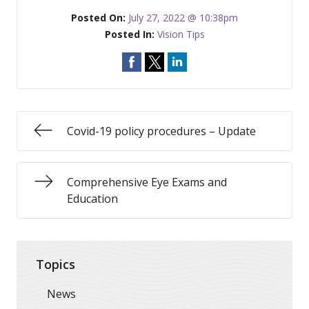
Posted On:
July 27, 2022 @ 10:38pm
Posted In:
Vision Tips
Covid-19 policy procedures – Update
Comprehensive Eye Exams and
Education
Topics
News