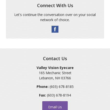
Connect With Us
Let's continue the conversation over on your social
network of choice.
Contact Us
Valley Vision Eyecare
165 Mechanic Street
Lebanon
,
NH
03766
Phone:
(603) 678-8185
Fax:
(603) 678-8194
Email Us