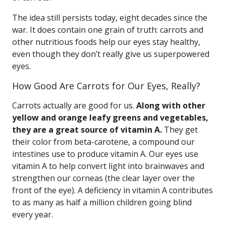
The idea still persists today, eight decades since the
war. It does contain one grain of truth: carrots and
other nutritious foods help our eyes stay healthy,
even though they don’t really give us superpowered
eyes.
How Good Are Carrots for Our Eyes, Really?
Carrots actually are good for us.
Along with other
yellow and orange leafy greens and vegetables,
they are a great source of vitamin A.
They get
their color from beta-carotene, a compound our
intestines use to produce vitamin A. Our eyes use
vitamin A to help convert light into brainwaves and
strengthen our corneas (the clear layer over the
front of the eye). A deficiency in vitamin A contributes
to as many as half a million children going blind
every year.