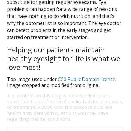
substitute for getting regular eye exams. Eye
problems can happen for a wide range of reasons
that have nothing to do with nutrition, and that’s
why the optometrist is so important. The eye doctor
can detect problems in the early stages and get
started on treatment or intervention.
Helping our patients maintain
healthy eyesight for life is what we
love most!
Top image used under
CC0 Public Domain license
.
Image cropped and modified from original.
The content on this blog is not intended to be a
substitute for professional medical advice, diagnosis,
or treatment. Always seek the advice of qualified
health providers with questions you may have
regarding medical conditions.