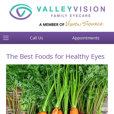
Call Us
Appointments
The Best Foods for Healthy Eyes