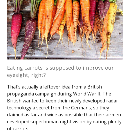
Eating carrots is supposed to improve our
eyesight, right?
That’s actually a leftover idea from a British
propaganda campaign during World War II. The
British wanted to keep their newly developed radar
technology a secret from the Germans, so they
claimed as far and wide as possible that their airmen
developed superhuman night vision by eating plenty
of carrots.