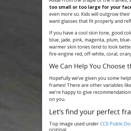
Aside from the shape of the frames, a
too small or too large for your fac
even more so. Kids will outgrow their 
want glasses that fit properly and refl
If you have a cool skin tone, good col
blue, jade, pink, magenta, plum, blue-
warmer skin tones tend to look better
fire-engine red, off-white, coral, ora
We Can Help You Choose t
Hopefully we’ve given you some helpf
frames! There are other variables lik
we’re happy to give recommendations i
on you.
Let’s find your perfect fr
Top image used under
CC0 Public Do
original.