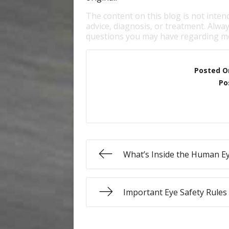
The content on this blog is not inten
advice, diagnosis, or treatment. Alway
questions you may have regarding me
Posted O
Po
What’s Inside the Human E
Important Eye Safety Rules