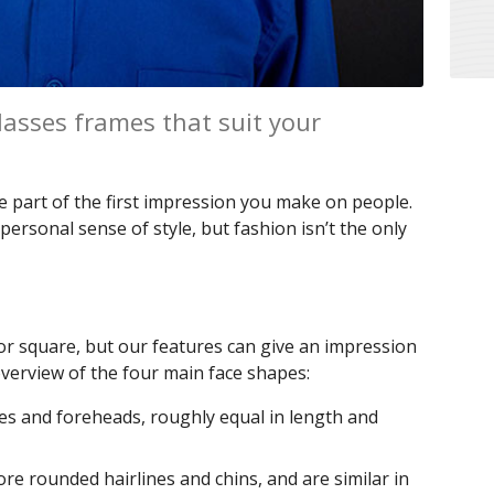
lasses frames that suit your
e part of the first impression you make on people.
personal sense of style, but fashion isn’t the only
d or square, but our features can give an impression
 overview of the four main face shapes:
es and foreheads, roughly equal in length and
re rounded hairlines and chins, and are similar in