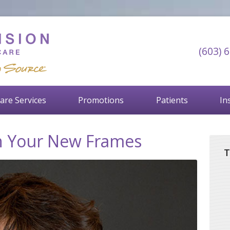
(603) 
are Services
Promotions
Patients
In
in Your New Frames
T