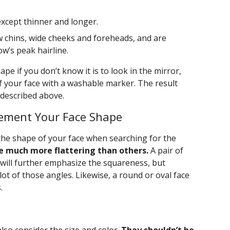
except thinner and longer.
 chins, wide cheeks and foreheads, and are
w’s peak hairline.
pe if you don’t know it is to look in the mirror,
f your face with a washable marker. The result
 described above.
ement Your Face Shape
he shape of your face when searching for the
e much more flattering than others.
A pair of
 will further emphasize the squareness, but
lot of those angles. Likewise, a round or oval face
.