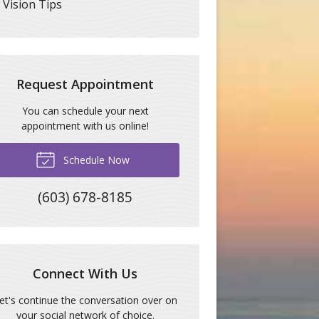
Vision Tips
Request Appointment
You can schedule your next
appointment with us online!
Schedule Now
(603) 678-8185
Connect With Us
et's continue the conversation over on
your social network of choice.