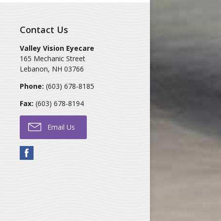
Contact Us
Valley Vision Eyecare
165 Mechanic Street
Lebanon
,
NH
03766
Phone:
(603) 678-8185
Fax:
(603) 678-8194
Email Us