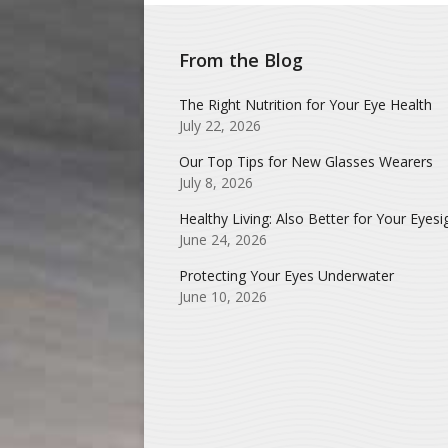
From the Blog
The Right Nutrition for Your Eye Health
July 22, 2026
Our Top Tips for New Glasses Wearers
July 8, 2026
Healthy Living: Also Better for Your Eyesi
June 24, 2026
Protecting Your Eyes Underwater
June 10, 2026