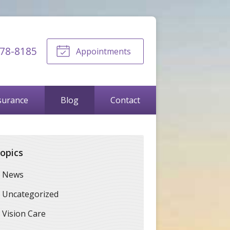
678-8185
Appointments
surance
Blog
Contact
opics
News
Uncategorized
Vision Care