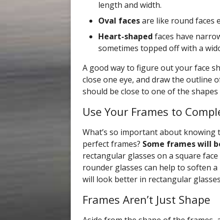
length and width.
Oval faces
are like round faces 
Heart-shaped
faces have narrow
sometimes topped off with a wido
A good way to figure out your face sha
close one eye, and draw the outline o
should be close to one of the shapes
Use Your Frames to Compl
What’s so important about knowing t
perfect frames?
Some frames will b
rectangular glasses on a square face
rounder glasses can help to soften a 
will look better in rectangular glasses
Frames Aren’t Just Shape