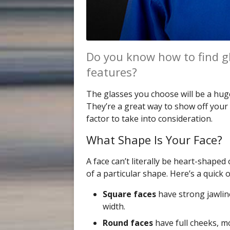
Do you know how to find g
features?
The glasses you choose will be a hug
They’re a great way to show off your 
factor to take into consideration.
What Shape Is Your Face?
A face can’t literally be heart-shape
of a particular shape. Here’s a quick
Square faces
have strong jawlin
width.
Round faces
have full cheeks, mo