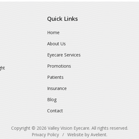
Quick Links
Home
About Us
Eyecare Services
Promotions
ght
Patients
Insurance
Blog
Contact
Copyright © 2026
Valley Vision Eyecare
. All rights reserved.
Privacy Policy
/
Website by
Avelient
.