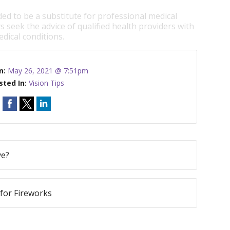
ded to be a substitute for professional medical
s seek the advice of qualified health providers with
dical conditions.
n:
May 26, 2021 @ 7:51pm
sted In:
Vision Tips
ye?
 for Fireworks