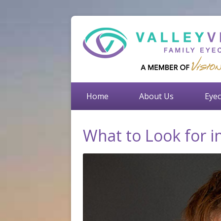
Home
About Us
Eyec
What to Look for 