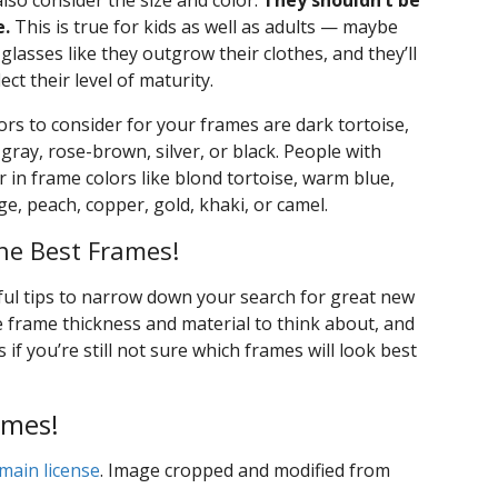
lso consider the size and color.
They shouldn’t be
e.
This is true for kids as well as adults — maybe
glasses like they outgrow their clothes, and they’ll
ect their level of maturity.
ors to consider for your frames are dark tortoise,
gray, rose-brown, silver, or black. People with
 in frame colors like blond tortoise, warm blue,
nge, peach, copper, gold, khaki, or camel.
he Best Frames!
ul tips to narrow down your search for great new
e frame thickness and material to think about, and
f you’re still not sure which frames will look best
ames!
main license
. Image cropped and modified from