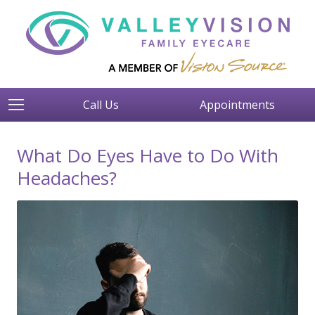
Call Us
Appointments
What Do Eyes Have to Do With
Headaches?