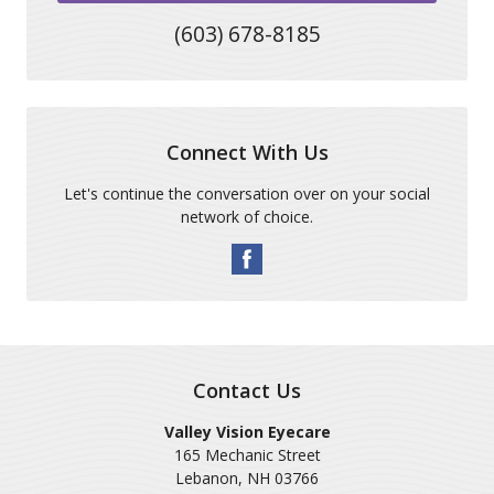
(603) 678-8185
Connect With Us
Let's continue the conversation over on your social
network of choice.
Contact Us
Valley Vision Eyecare
165 Mechanic Street
Lebanon
,
NH
03766