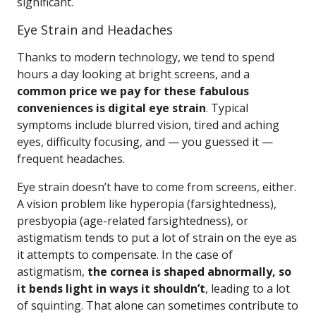
significant.
Eye Strain and Headaches
Thanks to modern technology, we tend to spend
hours a day looking at bright screens, and a
common price we pay for these fabulous
conveniences is digital eye strain
. Typical
symptoms include blurred vision, tired and aching
eyes, difficulty focusing, and — you guessed it —
frequent headaches.
Eye strain doesn’t have to come from screens, either.
A vision problem like hyperopia (farsightedness),
presbyopia (age-related farsightedness), or
astigmatism tends to put a lot of strain on the eye as
it attempts to compensate. In the case of
astigmatism,
the cornea is shaped abnormally, so
it bends light in ways it shouldn’t
, leading to a lot
of squinting. That alone can sometimes contribute to