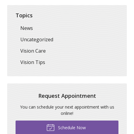
Topics
News
Uncategorized
Vision Care
Vision Tips
Request Appointment
You can schedule your next appointment with us
online!
Schedule Now