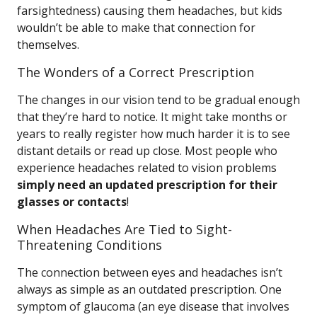
farsightedness) causing them headaches, but kids
wouldn’t be able to make that connection for
themselves.
The Wonders of a Correct Prescription
The changes in our vision tend to be gradual enough
that they’re hard to notice. It might take months or
years to really register how much harder it is to see
distant details or read up close. Most people who
experience headaches related to vision problems
simply need an updated prescription for their
glasses or contacts
!
When Headaches Are Tied to Sight-
Threatening Conditions
The connection between eyes and headaches isn’t
always as simple as an outdated prescription. One
symptom of glaucoma (an eye disease that involves