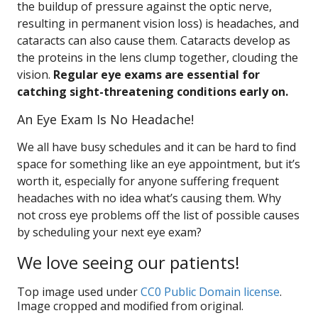
the buildup of pressure against the optic nerve,
resulting in permanent vision loss) is headaches, and
cataracts can also cause them. Cataracts develop as
the proteins in the lens clump together, clouding the
vision.
Regular eye exams are essential for
catching sight-threatening conditions early on.
An Eye Exam Is No Headache!
We all have busy schedules and it can be hard to find
space for something like an eye appointment, but it’s
worth it, especially for anyone suffering frequent
headaches with no idea what’s causing them. Why
not cross eye problems off the list of possible causes
by scheduling your next eye exam?
We love seeing our patients!
Top image used under
CC0 Public Domain license
.
Image cropped and modified from original.