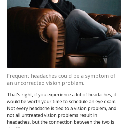
Frequent headaches could be a symptom of
an uncorrected vision problem.
That’s right, if you experience a lot of headaches, it
would be worth your time to schedule an eye exam.
Not every headache is tied to a vision problem, and
not all untreated vision problems result in
headaches, but the connection between the two is