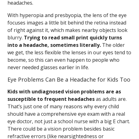
headaches.
With hyperopia and presbyopia, the lens of the eye
focuses images a little bit behind the retina instead
of right against it, which makes nearby objects look
blurry.
Trying to read small print quickly turns
into a headache, sometimes literally.
The older
we get, the less flexible the lenses in our eyes tend to
become, so this can even happen to people who
never needed glasses earlier in life.
Eye Problems Can Be a Headache for Kids Too
Kids with undiagnosed vision problems are as
susceptible to frequent headaches
as adults are.
That’s just one of many reasons why every child
should have a comprehensive eye exam with a real
eye doctor, not just a school nurse with a big E chart.
There could be a vision problem besides basic
refractive errors (like nearsightedness or