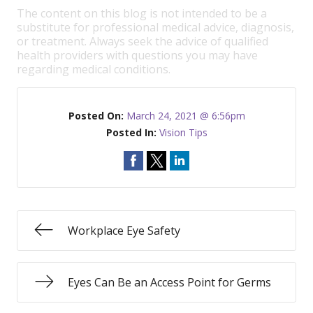
The content on this blog is not intended to be a
substitute for professional medical advice, diagnosis,
or treatment. Always seek the advice of qualified
health providers with questions you may have
regarding medical conditions.
Posted On:
March 24, 2021 @ 6:56pm
Posted In:
Vision Tips
Workplace Eye Safety
Eyes Can Be an Access Point for Germs