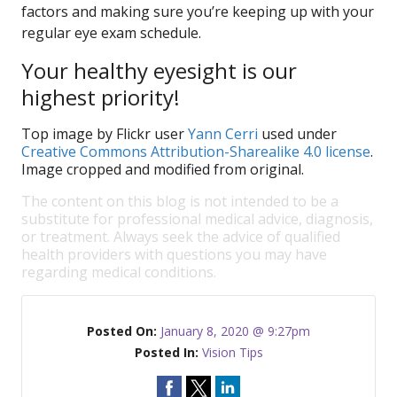
factors and making sure you’re keeping up with your
regular eye exam schedule.
Your healthy eyesight is our
highest priority!
Top image by Flickr user
Yann Cerri
used under
Creative Commons Attribution-Sharealike 4.0 license
.
Image cropped and modified from original.
The content on this blog is not intended to be a
substitute for professional medical advice, diagnosis,
or treatment. Always seek the advice of qualified
health providers with questions you may have
regarding medical conditions.
Posted On:
January 8, 2020 @ 9:27pm
Posted In:
Vision Tips