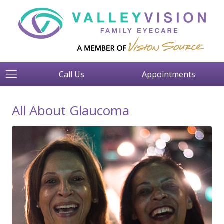
Call Us
Appointments
All About Glaucoma