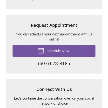
Request Appointment
You can schedule your next appointment with us
online!
Schedule Now
(603) 678-8185
Connect With Us
Let's continue the conversation over on your social
network of choice.