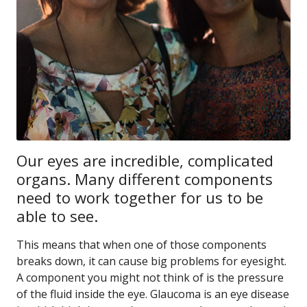
Our eyes are incredible, complicated
organs. Many different components
need to work together for us to be
able to see.
This means that when one of those components
breaks down, it can cause big problems for eyesight.
A component you might not think of is the pressure
of the fluid inside the eye. Glaucoma is an eye disease