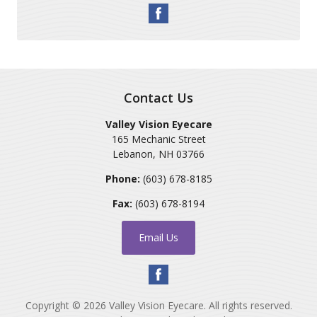
Contact Us
Valley Vision Eyecare
165 Mechanic Street
Lebanon
,
NH
03766
Phone:
(603) 678-8185
Fax:
(603) 678-8194
Email Us
Copyright © 2026
Valley Vision Eyecare
. All rights reserved.