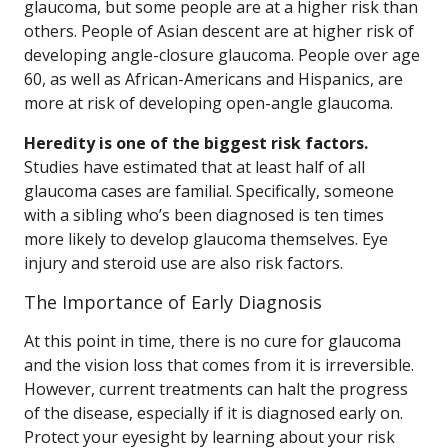
glaucoma, but some people are at a higher risk than
others. People of Asian descent are at higher risk of
developing angle-closure glaucoma. People over age
60, as well as African-Americans and Hispanics, are
more at risk of developing open-angle glaucoma.
Heredity is one of the biggest risk factors.
Studies have estimated that at least half of all
glaucoma cases are familial. Specifically, someone
with a sibling who’s been diagnosed is ten times
more likely to develop glaucoma themselves. Eye
injury and steroid use are also risk factors.
The Importance of Early Diagnosis
At this point in time, there is no cure for glaucoma
and the vision loss that comes from it is irreversible.
However, current treatments can halt the progress
of the disease, especially if it is diagnosed early on.
Protect your eyesight by learning about your risk