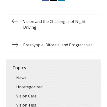
Vision and the Challenges of Night
Driving
Presbyopia, Bifocals, and Progressives
Topics
News
Uncategorized
Vision Care
Vision Tips