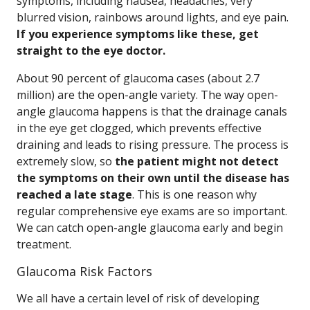
symptoms, including nausea, headaches, very
blurred vision, rainbows around lights, and eye pain.
If you experience symptoms like these, get
straight to the eye doctor.
About 90 percent of glaucoma cases (about 2.7
million) are the open-angle variety. The way open-
angle glaucoma happens is that the drainage canals
in the eye get clogged, which prevents effective
draining and leads to rising pressure. The process is
extremely slow, so
the patient might not detect
the symptoms on their own until the disease has
reached a late stage
. This is one reason why
regular comprehensive eye exams are so important.
We can catch open-angle glaucoma early and begin
treatment.
Glaucoma Risk Factors
We all have a certain level of risk of developing