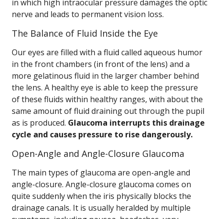
in which high intraocular pressure damages the optic
nerve and leads to permanent vision loss.
The Balance of Fluid Inside the Eye
Our eyes are filled with a fluid called aqueous humor
in the front chambers (in front of the lens) and a
more gelatinous fluid in the larger chamber behind
the lens. A healthy eye is able to keep the pressure
of these fluids within healthy ranges, with about the
same amount of fluid draining out through the pupil
as is produced.
Glaucoma interrupts this drainage
cycle and causes pressure to rise dangerously.
Open-Angle and Angle-Closure Glaucoma
The main types of glaucoma are open-angle and
angle-closure. Angle-closure glaucoma comes on
quite suddenly when the iris physically blocks the
drainage canals. It is usually heralded by multiple