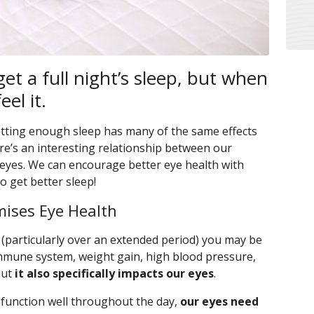
et a full night’s sleep, but when
eel it.
getting enough sleep has many of the same effects
re’s an interesting relationship between our
 eyes. We can encourage better eye health with
o get better sleep!
ises Eye Health
(particularly over an extended period) you may be
immune system, weight gain, high blood pressure,
but
it also specifically impacts our eyes
.
 function well throughout the day,
our eyes need