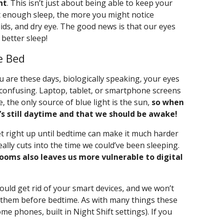
ht
. This isn’t just about being able to keep your
t enough sleep, the more you might notice
lids, and dry eye. The good news is that our eyes
 better sleep!
e Bed
are these days, biologically speaking, your eyes
ry confusing. Laptop, tablet, or smartphone screens
re, the only source of blue light is the sun,
so when
t’s still daytime and that we should be awake!
et right up until bedtime can make it much harder
eally cuts into the time we could’ve been sleeping.
rooms also leaves us more vulnerable to digital
hould get rid of your smart devices, and we won’t
d them before bedtime. As with many things these
ome phones, built in Night Shift settings). If you