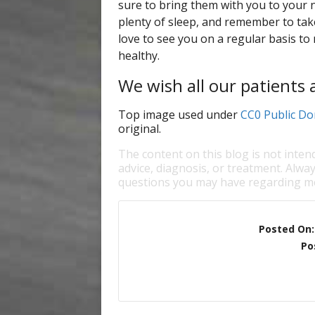
sure to bring them with you to your 
plenty of sleep, and remember to take
love to see you on a regular basis to
healthy.
We wish all our patients 
Top image used under
CC0 Public Do
original.
The content on this blog is not inten
advice, diagnosis, or treatment. Alway
questions you may have regarding me
Posted On
Po