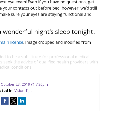
next eye exam! Even if you have no questions, get
 your contacts out before bed, however, we’d still
 make sure your eyes are staying functional and
a wonderful night’s sleep tonight!
main license
. Image cropped and modified from
ded to be a substitute for professional medical
s seek the advice of qualified health providers with
dical conditions.
:
October 23, 2019 @ 7:20pm
sted In:
Vision Tips