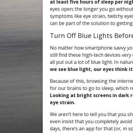
at least five hours of sleep per nig
eyes open; the longer you go withou
symptoms like eye strain, twitchy eye
can be part of the solution to getting
Turn Off Blue Lights Befor
No matter how smartphone savvy you 
still find these high-tech devices ve
all put out a lot of blue light. In natu
we see blue light, our eyes think i
Because of this, browsing the intern
for our brains to go to sleep, which r
Looking at bright screens in dark 
eye strain.
We aren’t here to tell you that you s
even insist that you completely avoi
days, there’s an app for that (or, in s