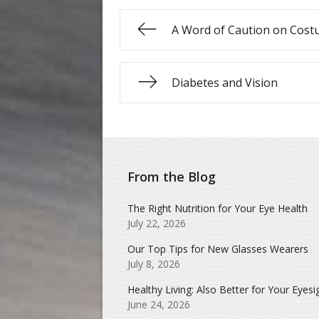
A Word of Caution on Cost
Diabetes and Vision
From the Blog
The Right Nutrition for Your Eye Health
July 22, 2026
Our Top Tips for New Glasses Wearers
July 8, 2026
Healthy Living: Also Better for Your Eyesi
June 24, 2026