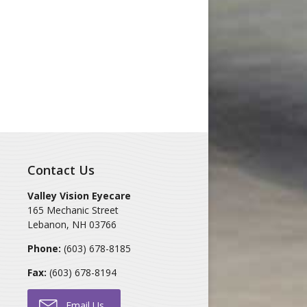
Contact Us
Valley Vision Eyecare
165 Mechanic Street
Lebanon
,
NH
03766
Phone:
(603) 678-8185
Fax:
(603) 678-8194
Email Us