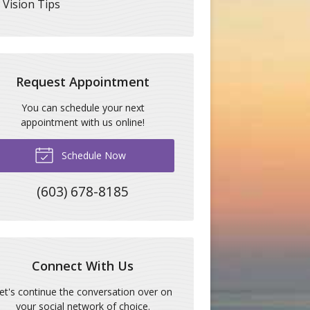
Vision Tips
Request Appointment
You can schedule your next
appointment with us online!
Schedule Now
(603) 678-8185
Connect With Us
et's continue the conversation over on
your social network of choice.