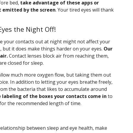
fore bed,
take advantage of these apps or
t emitted by the screen
. Your tired eyes will thank
yes the Night Off!
your contacts out at night might not affect your
ep, but it does make things harder on your eyes.
Our
air.
Contact lenses block air from reaching them,
re closed for sleep.
allow much more oxygen flow, but taking them out
hoice. In addition to letting your eyes breathe freely,
from the bacteria that likes to accumulate around
 labeling of the boxes your contacts come in
to
for the recommended length of time.
relationship between sleep and eye health, make