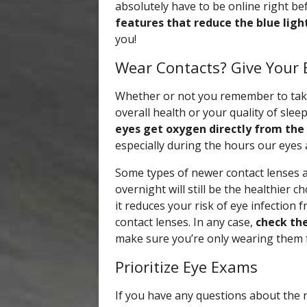
absolutely have to be online right be
features that reduce the blue ligh
you!
Wear Contacts? Give Your E
Whether or not you remember to take 
overall health or your quality of sle
eyes get oxygen directly from the 
especially during the hours our eyes a
Some types of newer contact lenses 
overnight will still be the healthier c
it reduces your risk of eye infection 
contact lenses. In any case,
check the
make sure you’re only wearing them 
Prioritize Eye Exams
If you have any questions about the 