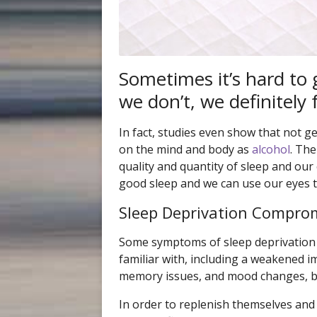
Sometimes it’s hard to g
we don’t, we definitely f
In fact, studies even show that not 
on the mind and body as
alcohol
. The
quality and quantity of sleep and our
good sleep and we can use our eyes t
Sleep Deprivation Comprom
Some symptoms of sleep deprivation 
familiar with, including a weakened 
memory issues, and mood changes, 
In order to replenish themselves and