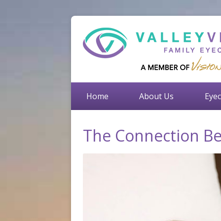
Home
About Us
Eyec
The Connection Be