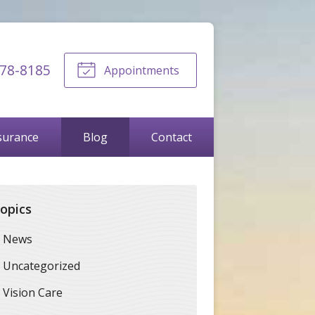
678-8185
Appointments
surance
Blog
Contact
opics
News
Uncategorized
Vision Care