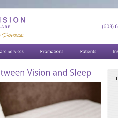
(603) 
are Services
Promotions
Patients
In
tween Vision and Sleep
T