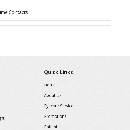
ume Contacts
Quick Links
Home
About Us
Eyecare Services
Promotions
ght
Patients