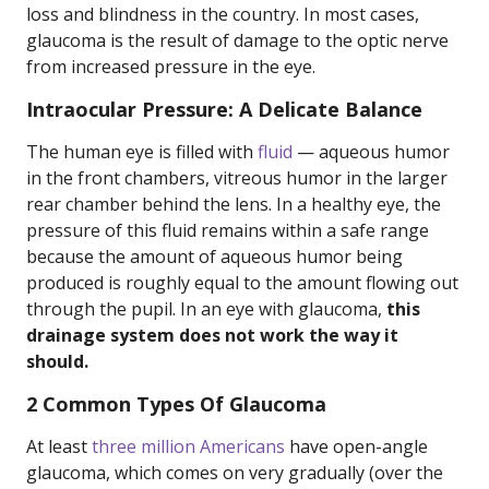
loss and blindness in the country. In most cases,
glaucoma is the result of damage to the optic nerve
from increased pressure in the eye.
Intraocular Pressure: A Delicate Balance
The human eye is filled with
fluid
— aqueous humor
in the front chambers, vitreous humor in the larger
rear chamber behind the lens. In a healthy eye, the
pressure of this fluid remains within a safe range
because the amount of aqueous humor being
produced is roughly equal to the amount flowing out
through the pupil. In an eye with glaucoma,
this
drainage system does not work the way it
should.
2 Common Types Of Glaucoma
At least
three million Americans
have open-angle
glaucoma, which comes on very gradually (over the