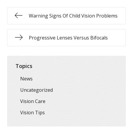
Warning Signs Of Child Vision Problems
Progressive Lenses Versus Bifocals
Topics
News
Uncategorized
Vision Care
Vision Tips