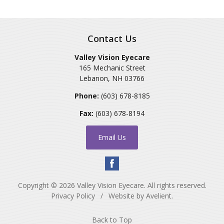
Contact Us
Valley Vision Eyecare
165 Mechanic Street
Lebanon
,
NH
03766
Phone:
(603) 678-8185
Fax:
(603) 678-8194
Email Us
Copyright © 2026
Valley Vision Eyecare
. All rights reserved.
Privacy Policy
/
Website by
Avelient
.
Back to Top