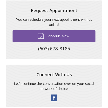
Request Appointment
You can schedule your next appointment with us
online!
Schedule Now
(603) 678-8185
Connect With Us
Let's continue the conversation over on your social
network of choice.