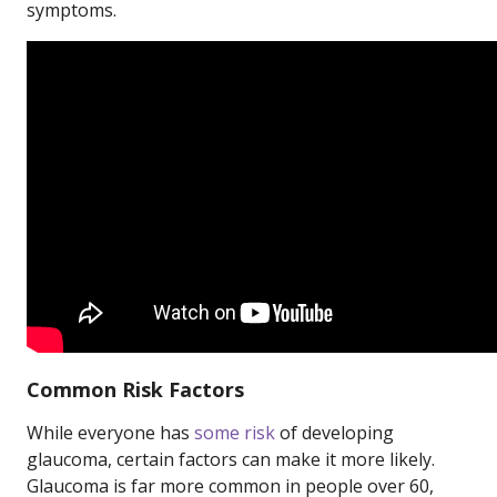
symptoms.
Common Risk Factors
While everyone has
some risk
of developing
glaucoma, certain factors can make it more likely.
Glaucoma is far more common in people over 60,