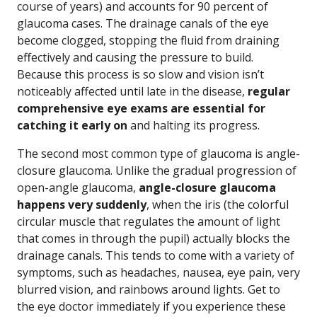
course of years) and accounts for 90 percent of
glaucoma cases. The drainage canals of the eye
become clogged, stopping the fluid from draining
effectively and causing the pressure to build.
Because this process is so slow and vision isn’t
noticeably affected until late in the disease,
regular
comprehensive eye exams are essential for
catching it early on
and halting its progress.
The second most common type of glaucoma is angle-
closure glaucoma. Unlike the gradual progression of
open-angle glaucoma,
angle-closure glaucoma
happens very suddenly
, when the iris (the colorful
circular muscle that regulates the amount of light
that comes in through the pupil) actually blocks the
drainage canals. This tends to come with a variety of
symptoms, such as headaches, nausea, eye pain, very
blurred vision, and rainbows around lights. Get to
the eye doctor immediately if you experience these