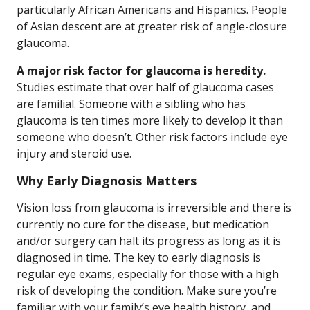
particularly African Americans and Hispanics. People
of Asian descent are at greater risk of angle-closure
glaucoma.
A major risk factor for glaucoma is heredity.
Studies estimate that over half of glaucoma cases
are familial. Someone with a sibling who has
glaucoma is ten times more likely to develop it than
someone who doesn’t. Other risk factors include eye
injury and steroid use.
Why Early Diagnosis Matters
Vision loss from glaucoma is irreversible and there is
currently no cure for the disease, but medication
and/or surgery can halt its progress as long as it is
diagnosed in time. The key to early diagnosis is
regular eye exams, especially for those with a high
risk of developing the condition. Make sure you’re
familiar with your family’s eye health history, and