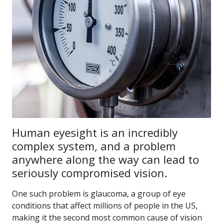
Human eyesight is an incredibly
complex system, and a problem
anywhere along the way can lead to
seriously compromised vision.
One such problem is glaucoma, a group of eye
conditions that affect millions of people in the US,
making it the second most common cause of vision