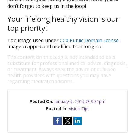
don’t forget to keep us in the loop!
Your lifelong healthy vision is our
top priority!
Top image used under
CC0 Public Domain license
.
Image cropped and modified from original.
The content on this blog is not intended to be a
substitute for professional medical advice, diagnosis,
or treatment. Always seek the advice of qualified
health providers with questions you may have
regarding medical conditions.
Posted On:
January 9, 2019 @ 9:31pm
Posted In:
Vision Tips