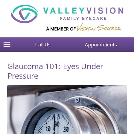
Call Us
Appointments
Glaucoma 101: Eyes Under
Pressure