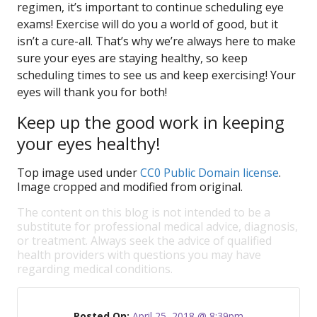
regimen, it’s important to continue scheduling eye
exams! Exercise will do you a world of good, but it
isn’t a cure-all. That’s why we’re always here to make
sure your eyes are staying healthy, so keep
scheduling times to see us and keep exercising! Your
eyes will thank you for both!
Keep up the good work in keeping
your eyes healthy!
Top image used under
CC0 Public Domain license
.
Image cropped and modified from original.
The content on this blog is not intended to be a
substitute for professional medical advice, diagnosis,
or treatment. Always seek the advice of qualified
health providers with questions you may have
regarding medical conditions.
Posted On:
April 25, 2018 @ 8:39pm