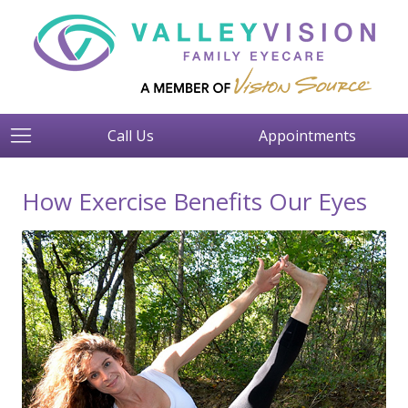
Call Us
Appointments
How Exercise Benefits Our Eyes