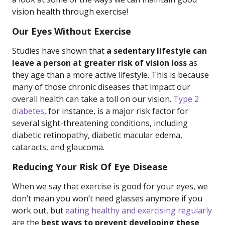
vision health through exercise!
Our Eyes Without Exercise
Studies have shown that
a sedentary lifestyle can
leave a person at greater risk of vision loss
as
they age than a more active lifestyle. This is because
many of those chronic diseases that impact our
overall health can take a toll on our vision.
Type 2
diabetes
, for instance, is a major risk factor for
several sight-threatening conditions, including
diabetic retinopathy, diabetic macular edema,
cataracts, and glaucoma.
Reducing Your Risk Of Eye Disease
When we say that exercise is good for your eyes, we
don’t mean you won’t need glasses anymore if you
work out, but
eating healthy and exercising regularly
are the
best ways to prevent developing these