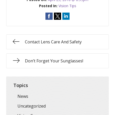
Posted In:
Vision Tips
Contact Lens Care And Safety
Don’t Forget Your Sunglasses!
Topics
News
Uncategorized