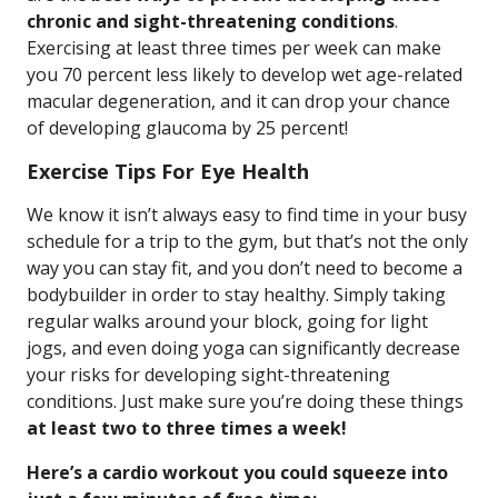
chronic and sight-threatening conditions
.
Exercising at least three times per week can make
you 70 percent less likely to develop wet age-related
macular degeneration, and it can drop your chance
of developing glaucoma by 25 percent!
Exercise Tips For Eye Health
We know it isn’t always easy to find time in your busy
schedule for a trip to the gym, but that’s not the only
way you can stay fit, and you don’t need to become a
bodybuilder in order to stay healthy. Simply taking
regular walks around your block, going for light
jogs, and even doing yoga can significantly decrease
your risks for developing sight-threatening
conditions. Just make sure you’re doing these things
at least two to three times a week!
Here’s a cardio workout you could squeeze into