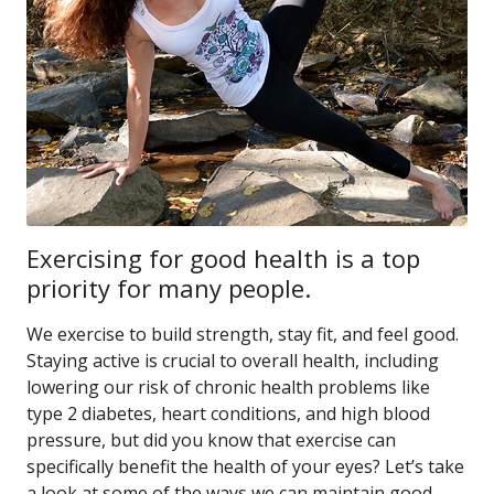
Exercising for good health is a top
priority for many people.
We exercise to build strength, stay fit, and feel good.
Staying active is crucial to overall health, including
lowering our risk of chronic health problems like
type 2 diabetes, heart conditions, and high blood
pressure, but did you know that exercise can
specifically benefit the health of your eyes? Let’s take
a look at some of the ways we can maintain good