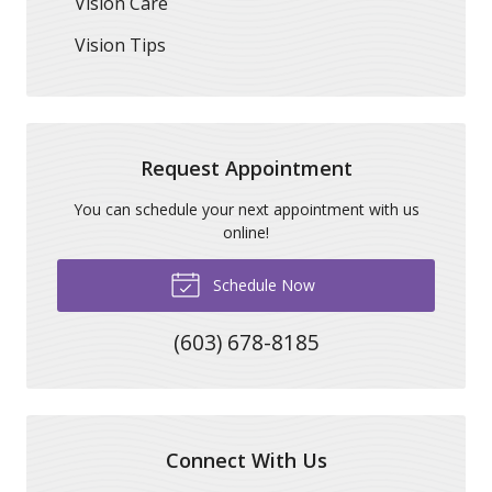
Vision Care
Vision Tips
Request Appointment
You can schedule your next appointment with us
online!
Schedule Now
(603) 678-8185
Connect With Us