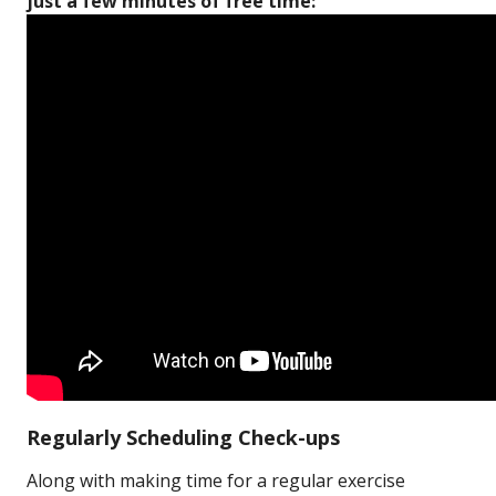
just a few minutes of free time:
Regularly Scheduling Check-ups
Along with making time for a regular exercise