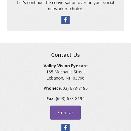
Let's continue the conversation over on your social
network of choice.
Contact Us
Valley Vision Eyecare
165 Mechanic Street
Lebanon
,
NH
03766
Phone:
(603) 678-8185
Fax:
(603) 678-8194
Email Us