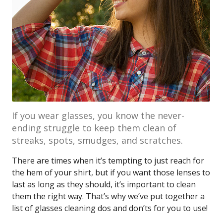
If you wear glasses, you know the never-
ending struggle to keep them clean of
streaks, spots, smudges, and scratches.
There are times when it’s tempting to just reach for
the hem of your shirt, but if you want those lenses to
last as long as they should, it’s important to clean
them the right way. That’s why we’ve put together a
list of glasses cleaning dos and don’ts for you to use!