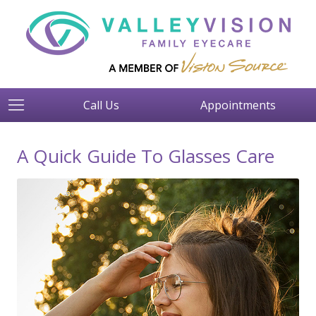
Call Us
Appointments
A Quick Guide To Glasses Care