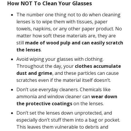
How NOT To Clean Your Glasses
The number one thing not to do when cleaning
lenses is to wipe them with tissues, paper
towels, napkins, or any other paper product. No
matter how soft these materials are, they are
still
made of wood pulp and can easily scratch
the lenses
.
Avoid wiping your glasses with clothing.
Throughout the day, your
clothes accumulate
dust and grime
, and these particles can cause
scratches even if the material itself doesn’t.
Don’t use everyday cleaners. Chemicals like
ammonia and window cleaner can
wear down
the protective coatings
on the lenses.
Don’t set the lenses down unprotected, and
especially don’t stuff them into a bag or pocket.
This leaves them vulnerable to debris and