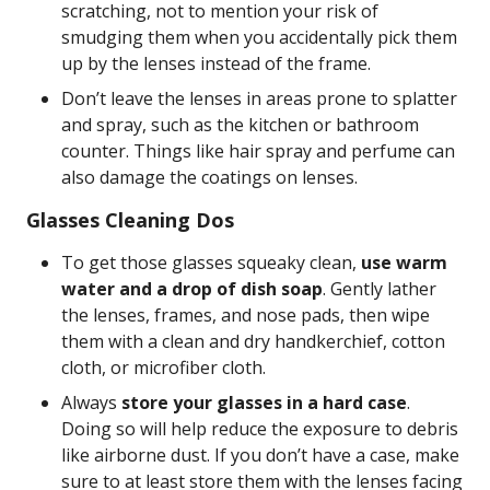
scratching, not to mention your risk of
smudging them when you accidentally pick them
up by the lenses instead of the frame.
Don’t leave the lenses in areas prone to splatter
and spray, such as the kitchen or bathroom
counter. Things like hair spray and perfume can
also damage the coatings on lenses.
Glasses Cleaning Dos
To get those glasses squeaky clean,
use warm
water and a drop of dish soap
. Gently lather
the lenses, frames, and nose pads, then wipe
them with a clean and dry handkerchief, cotton
cloth, or microfiber cloth.
Always
store your glasses in a hard case
.
Doing so will help reduce the exposure to debris
like airborne dust. If you don’t have a case, make
sure to at least store them with the lenses facing