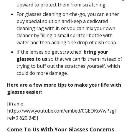
upward to protect them from scratching.
For glasses cleaning on-the-go, you can either
buy special solution and keep a dedicated
cleaning rag with it, or you can mix your own
cleaner by filling a small spritzer bottle with
water and then adding one drop of dish soap.
If the lenses do get scratched,
bring your
glasses to us
so that we can fix them instead of
trying to buff out the scratches yourself, which
could do more damage.
Here are a few more tips to make your life with
glasses easier:
[iframe
https://www.youtube.com/embed/0GEDKoVwPzg?
rel=0 620 349]
Come To Us With Your Glasses Concerns