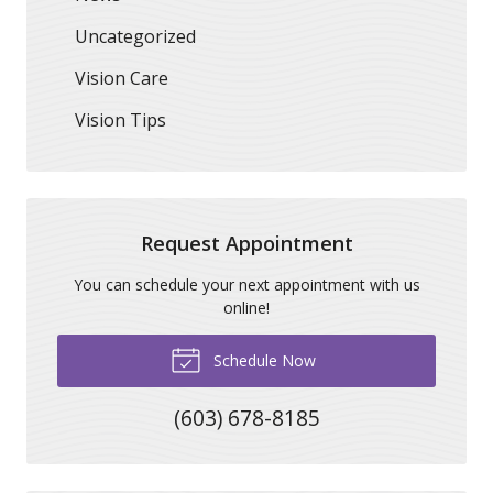
Uncategorized
Vision Care
Vision Tips
Request Appointment
You can schedule your next appointment with us
online!
Schedule Now
(603) 678-8185