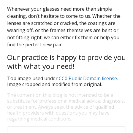
Whenever your glasses need more than simple
cleaning, don’t hesitate to come to us. Whether the
lenses are scratched or cracked, the coatings are
wearing off, or the frames themselves are bent or
not fitting right, we can either fix them or help you
find the perfect new pair.
Our practice is happy to provide you
with what you need!
Top image used under
CC0 Public Domain license
.
Image cropped and modified from original.
The content on this blog is not intended to be a
substitute for professional medical advice, diagnosis,
or treatment. Always seek the advice of qualified
health providers with questions you may have
regarding medical conditions.