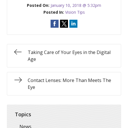
Posted On:
January 10, 2018 @ 5:32pm
Posted In:
Vision Tips
Taking Care of Your Eyes in the Digital
Age
Contact Lenses: More Than Meets The
Eye
Topics
News