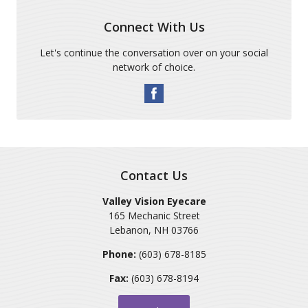
Connect With Us
Let's continue the conversation over on your social
network of choice.
Contact Us
Valley Vision Eyecare
165 Mechanic Street
Lebanon
,
NH
03766
Phone:
(603) 678-8185
Fax:
(603) 678-8194