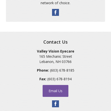
network of choice.
Contact Us
Valley Vision Eyecare
165 Mechanic Street
Lebanon
,
NH
03766
Phone:
(603) 678-8185
Fax:
(603) 678-8194
Email Us