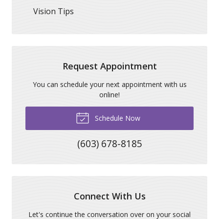
Vision Tips
Request Appointment
You can schedule your next appointment with us
online!
Schedule Now
(603) 678-8185
Connect With Us
Let's continue the conversation over on your social