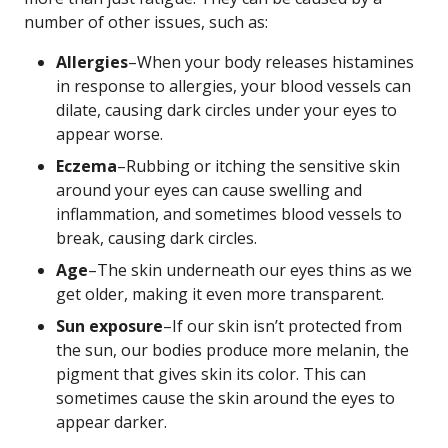
number of other issues, such as:
Allergies
–When your body releases histamines
in response to allergies, your blood vessels can
dilate, causing dark circles under your eyes to
appear worse.
Eczema
–Rubbing or itching the sensitive skin
around your eyes can cause swelling and
inflammation, and sometimes blood vessels to
break, causing dark circles.
Age
–The skin underneath our eyes thins as we
get older, making it even more transparent.
Sun exposure
–If our skin isn’t protected from
the sun, our bodies produce more melanin, the
pigment that gives skin its color. This can
sometimes cause the skin around the eyes to
appear darker.