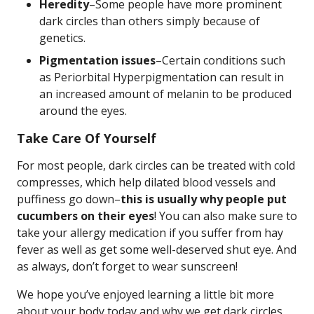
Heredity
–Some people have more prominent
dark circles than others simply because of
genetics.
Pigmentation issues
–Certain conditions such
as Periorbital Hyperpigmentation can result in
an increased amount of melanin to be produced
around the eyes.
Take Care Of Yourself
For most people, dark circles can be treated with cold
compresses, which help dilated blood vessels and
puffiness go down–
this is usually why people put
cucumbers on their eyes
! You can also make sure to
take your allergy medication if you suffer from hay
fever as well as get some well-deserved shut eye. And
as always, don’t forget to wear sunscreen!
We hope you’ve enjoyed learning a little bit more
about your body today and why we get dark circles