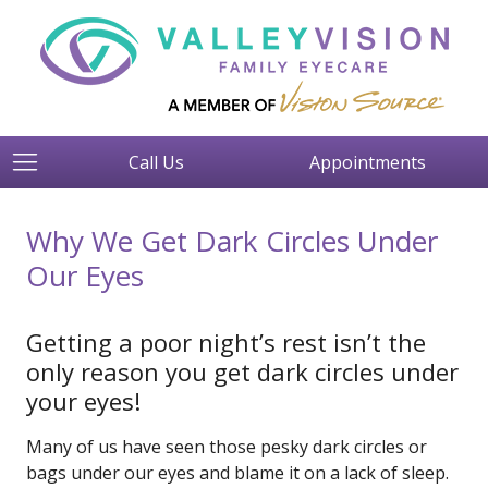
Call Us
Appointments
Why We Get Dark Circles Under
Our Eyes
Getting a poor night’s rest isn’t the
only reason you get dark circles under
your eyes!
Many of us have seen those pesky dark circles or
bags under our eyes and blame it on a lack of sleep.