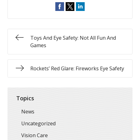
Toys And Eye Safety: Not All Fun And
Games
Rockets’ Red Glare: Fireworks Eye Safety
Topics
News
Uncategorized
Vision Care