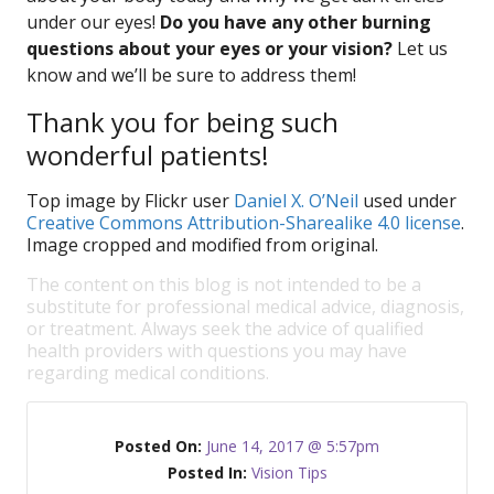
under our eyes!
Do you have any other burning
questions about your eyes or your vision?
Let us
know and we’ll be sure to address them!
Thank you for being such
wonderful patients!
Top image by Flickr user
Daniel X. O’Neil
used under
Creative Commons Attribution-Sharealike 4.0 license
.
Image cropped and modified from original.
The content on this blog is not intended to be a
substitute for professional medical advice, diagnosis,
or treatment. Always seek the advice of qualified
health providers with questions you may have
regarding medical conditions.
Posted On:
June 14, 2017 @ 5:57pm
Posted In:
Vision Tips