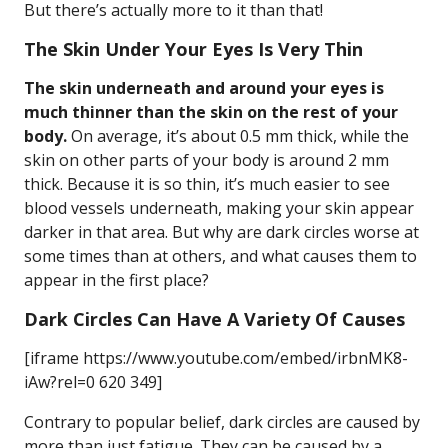
But there’s actually more to it than that!
The Skin Under Your Eyes Is Very Thin
The skin underneath and around your eyes is
much thinner than the skin on the rest of your
body.
On average, it’s about 0.5 mm thick, while the
skin on other parts of your body is around 2 mm
thick. Because it is so thin, it’s much easier to see
blood vessels underneath, making your skin appear
darker in that area. But why are dark circles worse at
some times than at others, and what causes them to
appear in the first place?
Dark Circles Can Have A Variety Of Causes
[iframe https://www.youtube.com/embed/irbnMK8-
iAw?rel=0 620 349]
Contrary to popular belief, dark circles are caused by
more than just fatigue. They can be caused by a